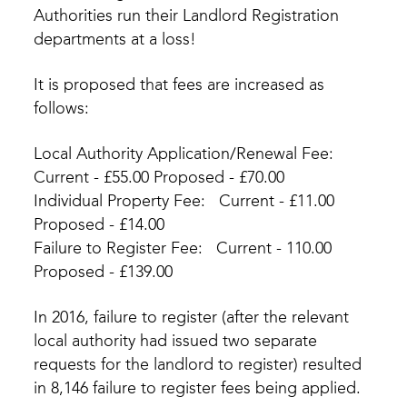
Authorities run their Landlord Registration
departments at a loss!
It is proposed that fees are increased as
follows:
Local Authority Application/Renewal Fee:
Current - £55.00 Proposed - £70.00
Individual Property Fee: Current - £11.00
Proposed - £14.00
Failure to Register Fee: Current - 110.00
Proposed - £139.00
In 2016, failure to register (after the relevant
local authority had issued two separate
requests for the landlord to register) resulted
in 8,146 failure to register fees being applied.