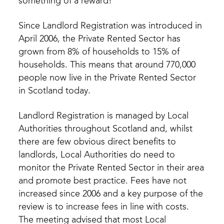
something of a reward!
Since Landlord Registration was introduced in
April 2006, the Private Rented Sector has
grown from 8% of households to 15% of
households. This means that around 770,000
people now live in the Private Rented Sector
in Scotland today.
Landlord Registration is managed by Local
Authorities throughout Scotland and, whilst
there are few obvious direct benefits to
landlords, Local Authorities do need to
monitor the Private Rented Sector in their area
and promote best practice. Fees have not
increased since 2006 and a key purpose of the
review is to increase fees in line with costs.
The meeting advised that most Local