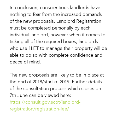
In conclusion, conscientious landlords have
nothing to fear from the increased demands
of the new proposals. Landlord Registration
must be completed personally by each
individual landlord, however when it comes to
ticking all of the required boxes, landlords
who use 1LET to manage their property will be
able to do so with complete confidence and
peace of mind.
The new proposals are likely to be in place at
the end of 2018/start of 2019. Further details
of the consultation process which closes on
7th June can be viewed here:
https://consult.gov.scot/landlord-
registration/registration-fee/