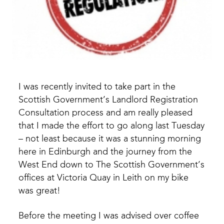
I was recently invited to take part in the
Scottish Government’s Landlord Registration
Consultation process and am really pleased
that I made the effort to go along last Tuesday
– not least because it was a stunning morning
here in Edinburgh and the journey from the
West End down to The Scottish Government’s
offices at Victoria Quay in Leith on my bike
was great!
Before the meeting I was advised over coffee