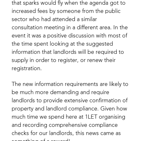
that sparks would fly when the agenda got to
increased fees by someone from the public
sector who had attended a similar
consultation meeting in a different area. In the
event it was a positive discussion with most of
the time spent looking at the suggested
information that landlords will be required to
supply in order to register, or renew their
registration.
The new information requirements are likely to
be much more demanding and require
landlords to provide extensive confirmation of
property and landlord compliance. Given how
much time we spend here at 1LET organising
and recording comprehensive compliance
checks for our landlords, this news came as