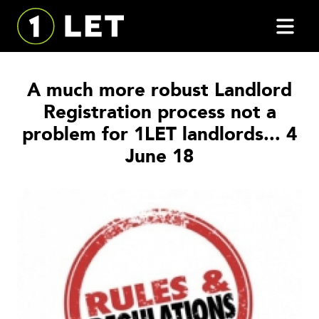
A much more robust Landlord
Registration process not a
problem for 1LET landlords... 4
June 18