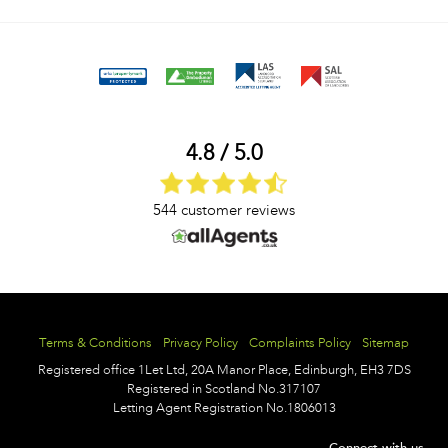
4.8 / 5.0
544 customer reviews
Terms & Conditions
Privacy Policy
Complaints Policy
Sitemap
Registered office
1Let Ltd,
20A Manor Place,
Edinburgh,
EH3 7DS
Registered in Scotland No.317107
Letting Agent Registration No.1806013
Connect with us