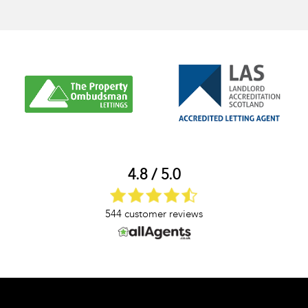
4.8 / 5.0
544 customer reviews