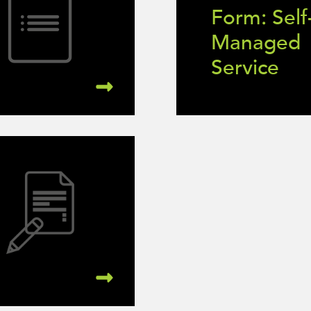
Form: Self
Managed
Service