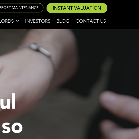
INSTANT VALUATION
EPORT MAINTENANCE
LORDS
INVESTORS
BLOG
CONTACT US
ul
 so