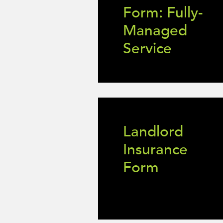
Form: Fully-
Managed
Service
Landlord
Insurance
Form