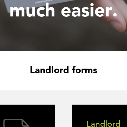
much easier.
Landlord forms
Landlord