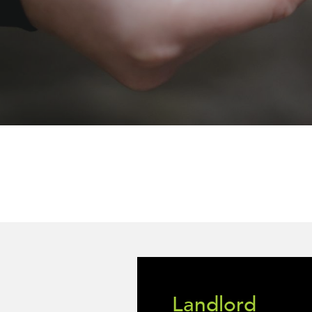
Landlord