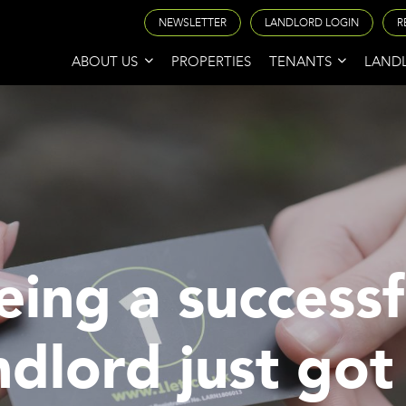
NEWSLETTER
LANDLORD LOGIN
R
ABOUT US
PROPERTIES
TENANTS
LAND
eing a successf
ndlord just got