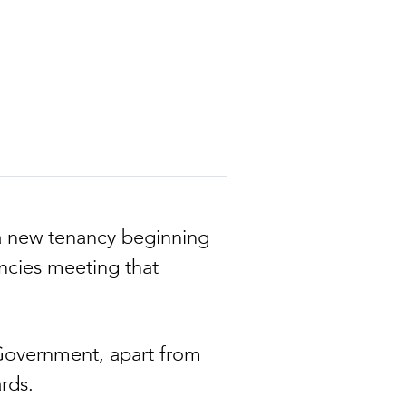
 a new tenancy beginning
ancies meeting that
 Government, apart from
rds.