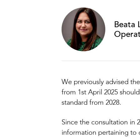
Beata 
Operat
We previously advised the
from 1st April 2025 shoul
standard from 2028.
Since the consultation in
information pertaining to