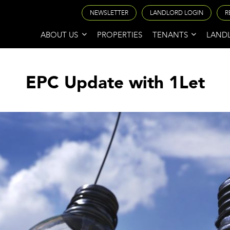
NEWSLETTER
LANDLORD LOGIN
R
ABOUT US
PROPERTIES
TENANTS
LAND
EPC Update with 1Let