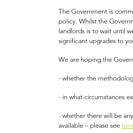
The Government is commit
policy. Whilst the Governm
landlords is to wait until
significant upgrades to yo
We are hoping the Governm
- whether the methodolog
- in what circumstances e
- whether there will be any
available – please see
her