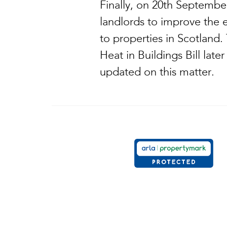
Finally, on 20th Septembe
landlords to improve the 
to properties in Scotland
Heat in Buildings Bill late
updated on this matter.