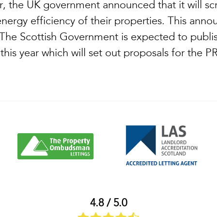
r, the UK government announced that it will scr
energy efficiency of their properties. This an
. The Scottish Government is expected to publis
r this year which will set out proposals for the
4.8 / 5.0