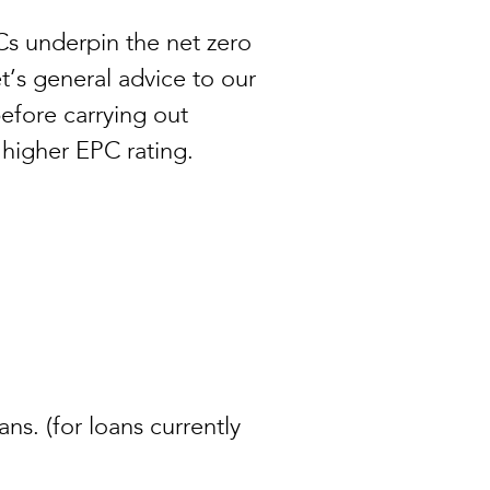
s underpin the net zero
t’s general advice to our
before carrying out
a higher EPC rating.
ans. (for loans currently