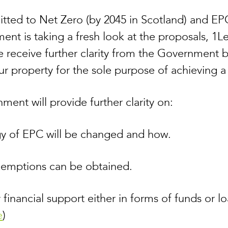
ted to Net Zero (by 2045 in Scotland) and EPC
ent is taking a fresh look at the proposals, 1Le
 we receive further clarity from the Government 
ur property for the sole purpose of achieving 
ent will provide further clarity on:
y of EPC will be changed and how.
xemptions can be obtained.
 financial support either in forms of funds or lo
e
)