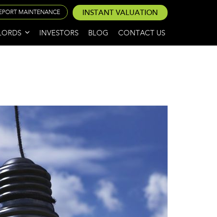
INSTANT VALUATION
EPORT MAINTENANCE
LORDS
INVESTORS
BLOG
CONTACT US