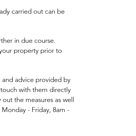
eady carried out can be
rther in due course.
your property prior to
 and advice provided by
touch with them directly
y out the measures as well
 Monday - Friday, 8am -