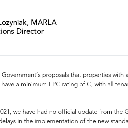
Lozyniak, MARLA
ions Director
 Government’s proposals that properties with
d have a minimum EPC rating of C, with all ten
 2021, we have had no official update from the
 delays in the implementation of the new standa