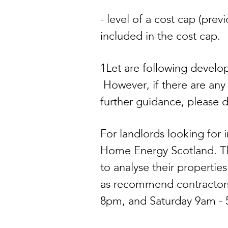
- level of a cost cap (pre
included in the cost cap.
1Let are following develop
However, if there are any
further guidance, please 
For landlords looking fo
Home Energy Scotland. The
to analyse their propertie
as recommend contractors
8pm, and Saturday 9am -