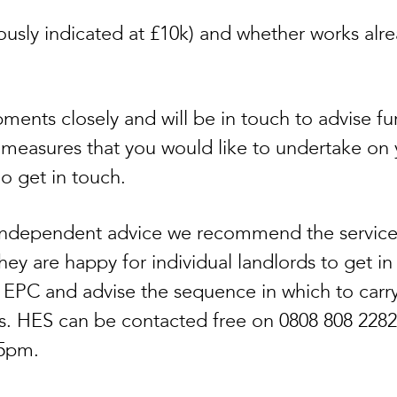
viously indicated at £10k) and whether works alr
ments closely and will be in touch to advise fu
 measures that you would like to undertake on 
do get in touch.
r independent advice we recommend the service
y are happy for individual landlords to get in 
s EPC and advise the sequence in which to carr
. HES can be contacted free on 0808 808 2282
 5pm.