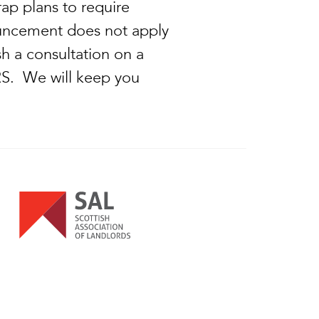
ap plans to require
nouncement does not apply
h a consultation on a
 PRS. We will keep you