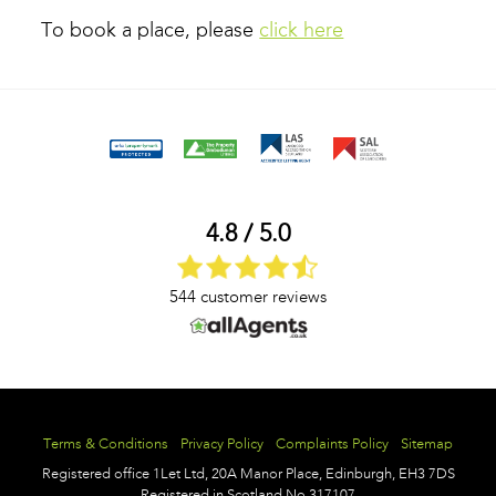
To book a place, please
click here
4.8 / 5.0
544 customer reviews
Terms & Conditions
Privacy Policy
Complaints Policy
Sitemap
Registered office
1Let Ltd,
20A Manor Place,
Edinburgh,
EH3 7DS
Registered in Scotland No.317107