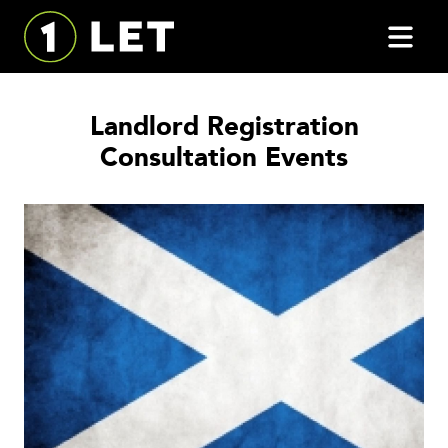
Landlord Registration
Consultation Events