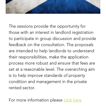
The sessions provide the opportunity for
those with an interest in landlord registration
to participate in group discussion and provide
feedback on the consultation. The proposals
are intended to help landlords to understand
their responsibilities, make the application
process more robust and ensure that fees are
set at a reasonable level. The overarching aim
is to help improve standards of property
condition and management in the private
rented sector.
For more information please
click here