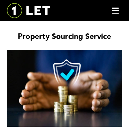
Property Sourcing Service