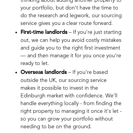
your portfolio, but don’t have the time to
do the research and legwork, our sourcing
service gives you a clear route forward.
First-time landlords
– If you’re just starting
out, we can help you avoid costly mistakes
and guide you to the right first investment
— and then manage it for you once you’re
ready to let.
Overseas landlords
– If you’re based
outside the UK, our sourcing service
makes it possible to invest in the
Edinburgh market with confidence. We’ll
handle everything locally - from finding the
right property to managing it once it’s let -
so you can grow your portfolio without
needing to be on the ground.