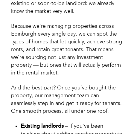
existing or soon-to-be landlord: we already
know the market very well.
Because we’re managing properties across
Edinburgh every single day, we can spot the
types of homes that let quickly, achieve strong
rents, and retain great tenants. That means
we’re sourcing not just any investment
property — but ones that will actually perform
in the rental market.
And the best part? Once you’ve bought the
property, our management team can
seamlessly step in and get it ready for tenants.
One smooth process, all under one roof.
Existing landlords
– If you’ve been
thinking about adding another property to