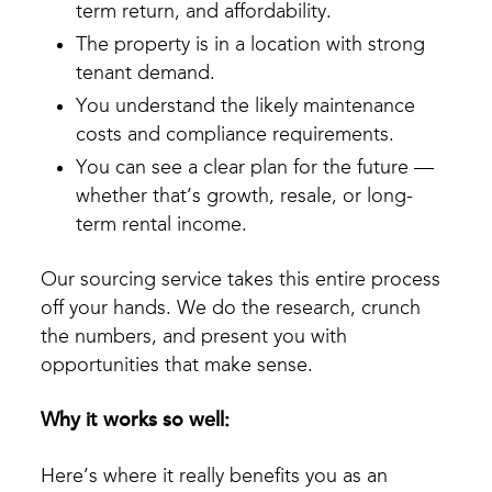
term return, and affordability.
The property is in a location with strong
tenant demand.
You understand the likely maintenance
costs and compliance requirements.
You can see a clear plan for the future —
whether that’s growth, resale, or long-
term rental income.
Our sourcing service takes this entire process
off your hands. We do the research, crunch
the numbers, and present you with
opportunities that make sense.
Why it works so well:
Here’s where it really benefits you as an