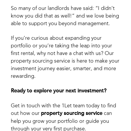
So many of our landlords have said: “I didn’t
know you did that as well!” and we love being
able to support you beyond management.
If you’re curious about expanding your
portfolio or you’re taking the leap into your
first rental, why not have a chat with us? Our
property sourcing service is here to make your
investment journey easier, smarter, and more
rewarding.
Ready to explore your next investment?
Get in touch with the 1Let team today to find
out how our
property sourcing service
can
help you grow your portfolio or guide you
through your very first purchase.