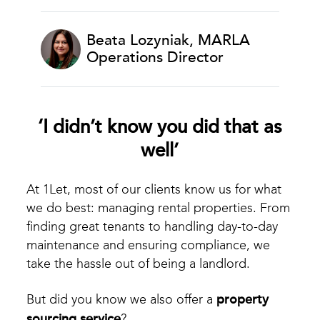
Beata Lozyniak, MARLA
Operations Director
‘I didn’t know you did that as
well’
At 1Let, most of our clients know us for what
we do best: managing rental properties. From
finding great tenants to handling day-to-day
maintenance and ensuring compliance, we
take the hassle out of being a landlord.
But did you know we also offer a
property
sourcing service
?