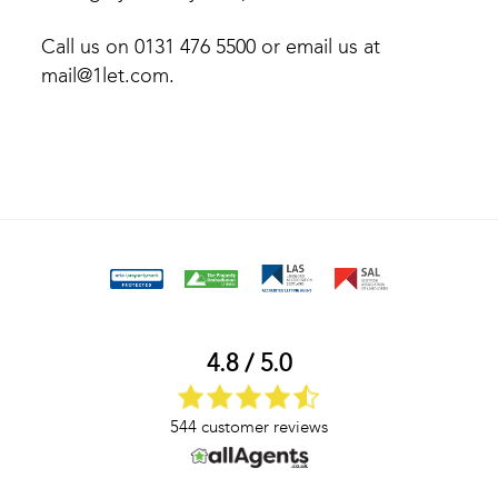
Call us on 0131 476 5500 or email us at
mail@1let.com.
4.8 / 5.0
544 customer reviews