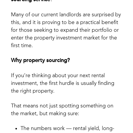
Many of our current landlords are surprised by
this, and it is proving to be a practical benefit
for those seeking to expand their portfolio or
enter the property investment market for the
first time.
Why property sourcing?
If you’re thinking about your next rental
investment, the first hurdle is usually finding
the right property.
That means not just spotting something on
the market, but making sure:
The numbers work — rental yield, long-