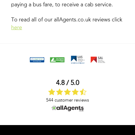
paying a bus fare, to receive a cab service.
To read all of our allAgents.co.uk reviews click
here
4.8 / 5.0
544 customer reviews