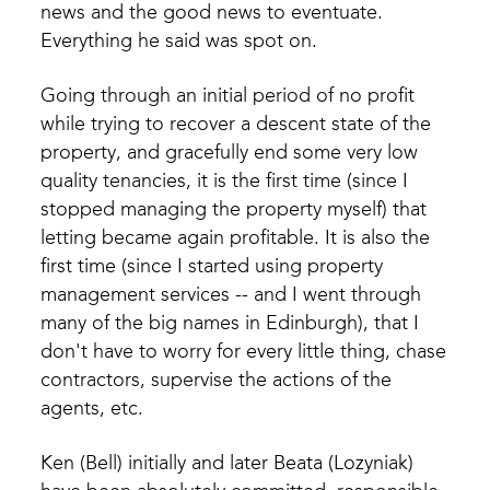
news and the good news to eventuate.
Everything he said was spot on.
Going through an initial period of no profit
while trying to recover a descent state of the
property, and gracefully end some very low
quality tenancies, it is the first time (since I
stopped managing the property myself) that
letting became again profitable. It is also the
first time (since I started using property
management services -- and I went through
many of the big names in Edinburgh), that I
don't have to worry for every little thing, chase
contractors, supervise the actions of the
agents, etc.
Ken (Bell) initially and later Beata (Lozyniak)