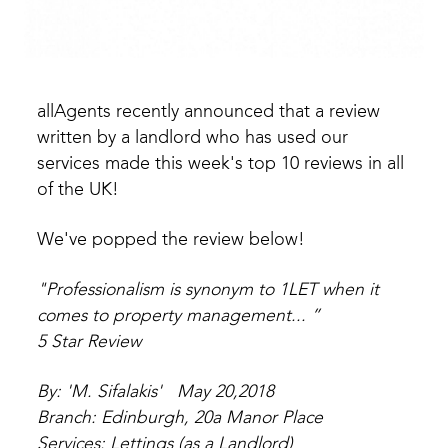
allAgents recently announced that a review
written by a landlord who has used our
services made this week's top 10 reviews in all
of the UK!
We've popped the review below!
"Professionalism is synonym to 1LET when it
comes to property management... ”
5 Star Review
By: 'M. Sifalakis' May 20,2018
Branch: Edinburgh, 20a Manor Place
Services: Lettings (as a Landlord)