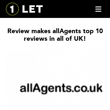
Review makes allAgents top 10
reviews in all of UK!