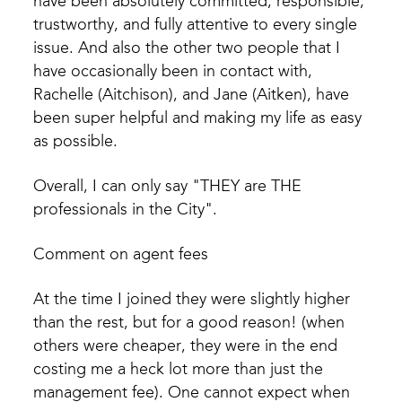
have been absolutely committed, responsible,
trustworthy, and fully attentive to every single
issue. And also the other two people that I
have occasionally been in contact with,
Rachelle (Aitchison), and Jane (Aitken), have
been super helpful and making my life as easy
as possible.
Overall, I can only say "THEY are THE
professionals in the City".
Comment on agent fees
At the time I joined they were slightly higher
than the rest, but for a good reason! (when
others were cheaper, they were in the end
costing me a heck lot more than just the
management fee). One cannot expect when