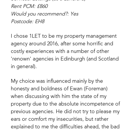
Rent PCM: £860
Would you recommend?: Yes
Postcode: EH8
I chose 1LET to be my property management
agency around 2016, after some horrific and
costly experiences with a number of other
'renown' agencies in Edinburgh (and Scotland
in general).
My choice was influenced mainly by the
honesty and boldness of Ewan (Foreman)
when discussing with him the state of my
property due to the absolute incompetence of
previous agencies. He did not try to please my
ears or comfort my insecurities, but rather
explained to me the difficulties ahead, the bad