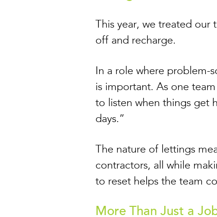
This year, we treated our
off and recharge.
In a role where problem-s
is important. As one team
to listen when things get 
days.”
The nature of lettings mea
contractors, all while mak
to reset helps the team c
More Than Just a Jo