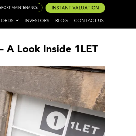
INSTANT VALUATION
EPORT MAINTENANCE
LORDS
INVESTORS
BLOG
CONTACT US
– A Look Inside 1LET