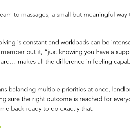
 team to massages, a small but meaningful way 
olving is constant and workloads can be intens
 member put it, “just knowing you have a supp
hard… makes all the difference in feeling capab
ns balancing multiple priorities at once, landlo
ing sure the right outcome is reached for ever
ome back ready to do exactly that.
b