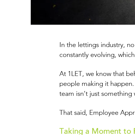
In the lettings industry, 
constantly evolving, whic
At 1LET, we know that beh
people making it happen. 
team isn’t just something
That said, Employee Apprec
Taking a Moment to