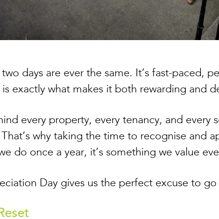
no two days are ever the same. It’s fast-paced, 
h is exactly what makes it both rewarding and
ind every property, every tenancy, and every so
That’s why taking the time to recognise and a
 we do once a year, it’s something we value ev
iation Day gives us the perfect excuse to go a 
 Reset