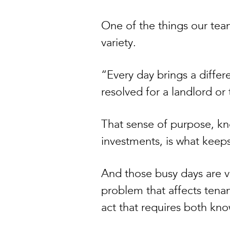
One of the things our team
variety.
“Every day brings a differ
resolved for a landlord or 
That sense of purpose, k
investments, is what keep
And those busy days are ve
problem that affects tenan
act that requires both k