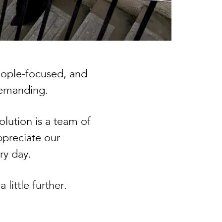
people-focused, and
 demanding.
lution is a team of
ppreciate our
ery day.
little further.