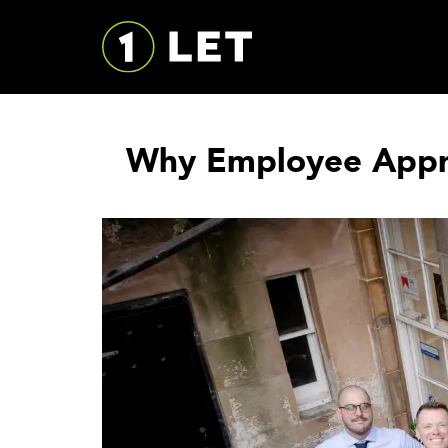
Why Employee Apprec