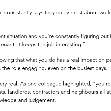
 consistently says they enjoy most about workin
ent situation and you’re constantly figuring ou
tenant. It keeps the job interesting.”
nowing that what you do has a real impact on 
s the role engaging, even on the busiest days.
ry real. As one colleague highlighted, “you’re 
ts, landlords, contractors and neighbours all at
nowledge and judgement.