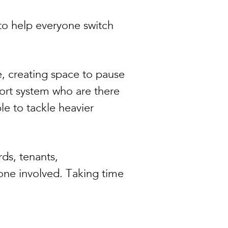
to help everyone switch
e, creating space to pause
ort system who are there
le to tackle heavier
rds, tenants,
yone involved. Taking time