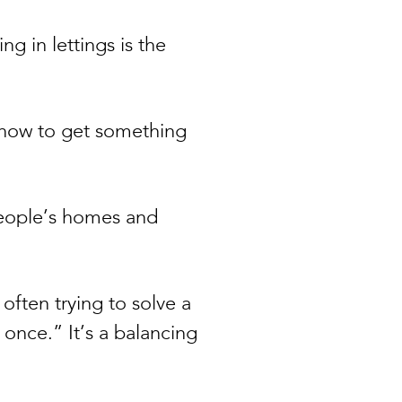
g in lettings is the
t how to get something
people’s homes and
often trying to solve a
 once.” It’s a balancing