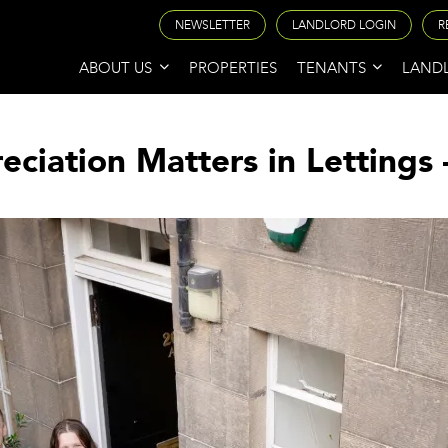
NEWSLETTER
LANDLORD LOGIN
R
ABOUT US
PROPERTIES
TENANTS
LAND
iation Matters in Lettings 